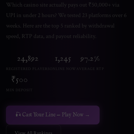
Which casino site actually pays out ₹50,000+ via
UPI in under 2 hours? We tested 23 platforms over 6
weeks. Here are the top 5 ranked by withdrawal
speed, RTP data, and payout reliability.
24,892
1,246
97.2%
REGISTERED PLAYERS
ONLINE NOW
AVERAGE RTP
₹500
MIN DEPOSIT
🎣 Cast Your Line — Play Now →
View All Rankings