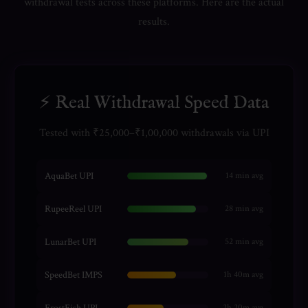
withdrawal tests across these platforms. Here are the actual
results.
⚡ Real Withdrawal Speed Data
Tested with ₹25,000–₹1,00,000 withdrawals via UPI
AquaBet UPI
14 min avg
RupeeReel UPI
28 min avg
LunarBet UPI
52 min avg
SpeedBet IMPS
1h 40m avg
2h 20m avg