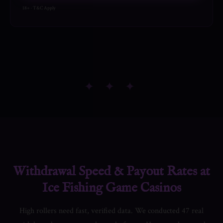
18+ · T&C Apply
✦ ✦ ✦
Withdrawal Speed & Payout Rates at
Ice Fishing Game Casinos
High rollers need fast, verified data. We conducted 47 real