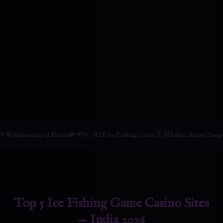
ithdrawals <2 Hours
💎 97%+ RTP Ice Fishing Game
🇮🇳 Indian Rupee Support
Top 5 Ice Fishing Game Casino Sites
— India 2026