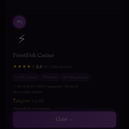
#5
⚡
FrostFish Casino
8.8
★★★★☆
/10 · 1,456 reviews
⚡ UPI <3 hours
₹500 Min
🎣 Fishing Games
✓ 96.5% RTP
✓ IMPS supported
✓ Hindi UI
WELCOME OFFER
₹20,000
+ 50 FS
Min dep ₹500 · 40x wagering
Claim →