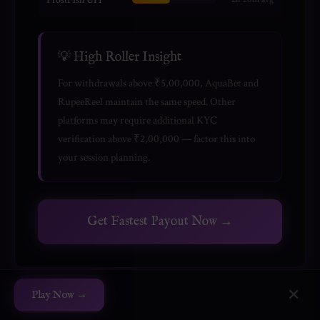
FrostFish UPI
💡 High Roller Insight
For withdrawals above ₹5,00,000, AquaBet and
RupeeReel maintain the same speed. Other
platforms may require additional KYC
verification above ₹2,00,000 — factor this into
your session planning.
Get Fastest Payout Now →
✕
Play Now →