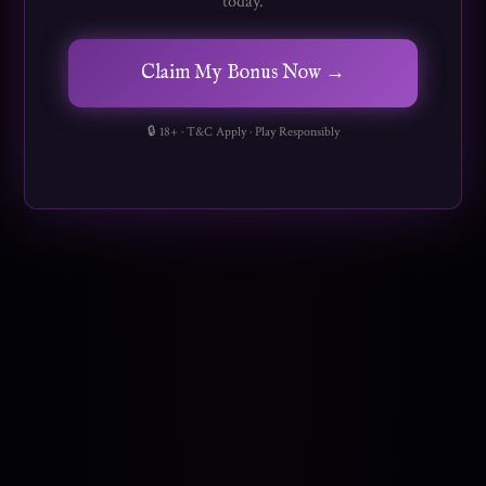
today.
Claim My Bonus Now →
🔒 18+ · T&C Apply · Play Responsibly